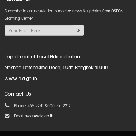
Subscribe to our newsletter to receive news & updates from ASEAN
Learning Center
Department of Local Administration
Nakhon Ratchasima Road, Dusit, Bangkok 10300
www.dla.go.th
Contact Us
Phone +66 2241 9000 ext 2212
Email
asean@dla.go.th