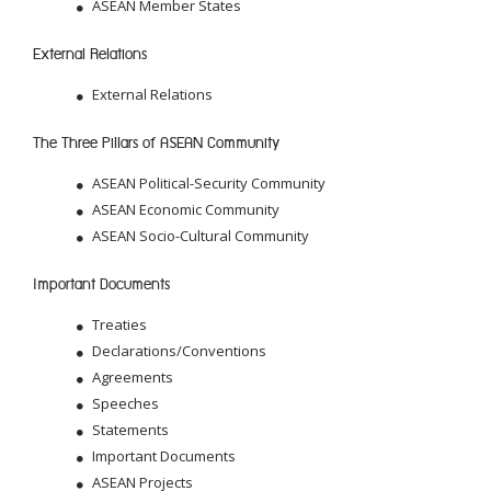
ASEAN Member States
External Relations
External Relations
The Three Pillars of ASEAN Community
ASEAN Political-Security Community
ASEAN Economic Community
ASEAN Socio-Cultural Community
Important Documents
Treaties
Declarations/Conventions
Agreements
Speeches
Statements
Important Documents
ASEAN Projects