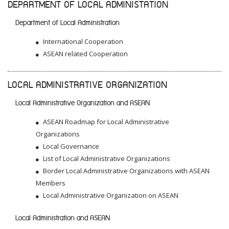
DEPARTMENT OF LOCAL ADMINISTATION
Department of Local Administration
International Cooperation
ASEAN related Cooperation
LOCAL ADMINISTRATIVE ORGANIZATION
Local Administrative Organization and ASEAN
ASEAN Roadmap for Local Administrative
Organizations
Local Governance
List of Local Administrative Organizations
Border Local Administrative Organizations with ASEAN
Members
Local Administrative Organization on ASEAN
Local Administration and ASEAN