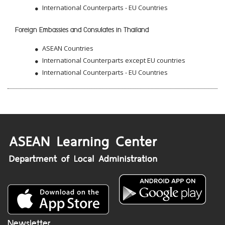
International Counterparts - EU Countries
Foreign Embassies and Consulates in Thailand
ASEAN Countries
International Counterparts except EU countries
International Counterparts - EU Countries
Newsletter