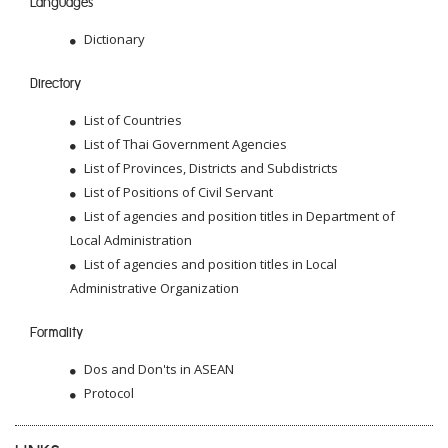
Languages
Dictionary
Directory
List of Countries
List of Thai Government Agencies
List of Provinces, Districts and Subdistricts
List of Positions of Civil Servant
List of agencies and position titles in Department of
Local Administration
List of agencies and position titles in Local
Administrative Organization
Formality
Dos and Don'ts in ASEAN
Protocol