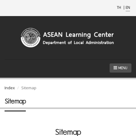
TH
|
EN
MENU
Index
Sitemap
Sitemap
Sitemap