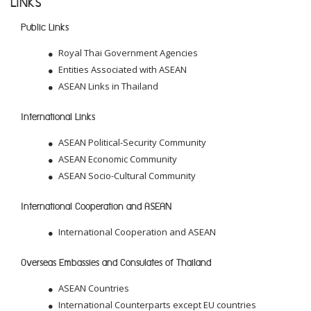
LINKS
Public Links
Royal Thai Government Agencies
Entities Associated with ASEAN
ASEAN Links in Thailand
International Links
ASEAN Political-Security Community
ASEAN Economic Community
ASEAN Socio-Cultural Community
International Cooperation and ASEAN
International Cooperation and ASEAN
Overseas Embassies and Consulates of Thailand
ASEAN Countries
International Counterparts except EU countries