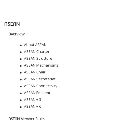
ASEAN
Overview
About ASEAN
ASEAN Charter
ASEAN Structure
ASEAN Mechanisms
ASEAN Chair
ASEAN Secretariat
ASEAN Connectivity
ASEAN Emblem
ASEAN + 3
ASEAN + 6
ASEAN Member States