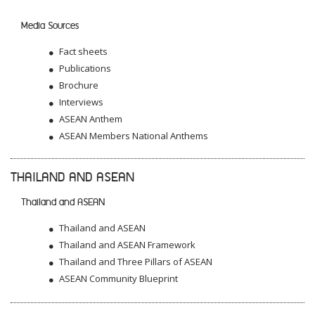
Media Sources
Fact sheets
Publications
Brochure
Interviews
ASEAN Anthem
ASEAN Members National Anthems
THAILAND AND ASEAN
Thailand and ASEAN
Thailand and ASEAN
Thailand and ASEAN Framework
Thailand and Three Pillars of ASEAN
ASEAN Community Blueprint