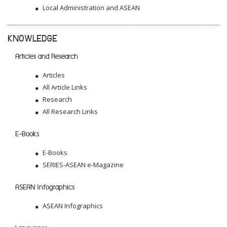
Local Administration and ASEAN
KNOWLEDGE
Articles and Research
Articles
All Article Links
Research
All Research Links
E-Books
E-Books
SERIES-ASEAN e-Magazine
ASEAN Infographics
ASEAN Infographics