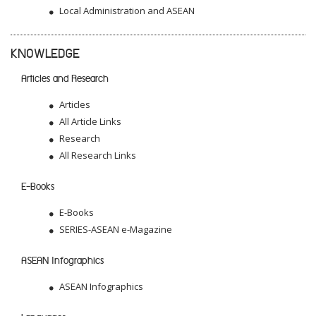
Local Administration and ASEAN
KNOWLEDGE
Articles and Research
Articles
All Article Links
Research
All Research Links
E-Books
E-Books
SERIES-ASEAN e-Magazine
ASEAN Infographics
ASEAN Infographics