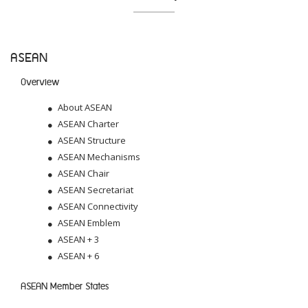
ASEAN
Overview
About ASEAN
ASEAN Charter
ASEAN Structure
ASEAN Mechanisms
ASEAN Chair
ASEAN Secretariat
ASEAN Connectivity
ASEAN Emblem
ASEAN + 3
ASEAN + 6
ASEAN Member States