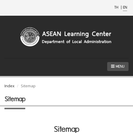
TH
|
EN
MENU
Index
Sitemap
Sitemap
Sitemap