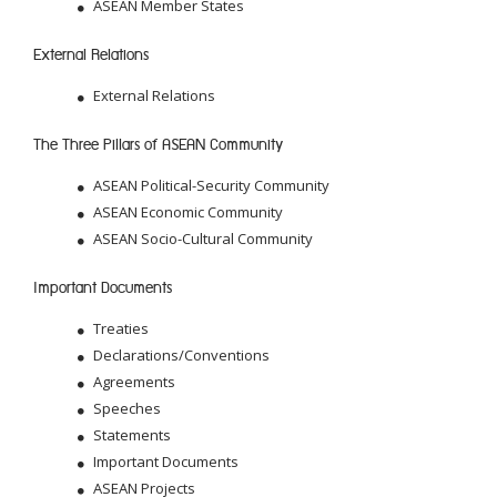
ASEAN Member States
External Relations
External Relations
The Three Pillars of ASEAN Community
ASEAN Political-Security Community
ASEAN Economic Community
ASEAN Socio-Cultural Community
Important Documents
Treaties
Declarations/Conventions
Agreements
Speeches
Statements
Important Documents
ASEAN Projects