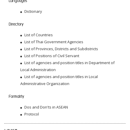
Languages
Dictionary
Directory
List of Countries
List of Thai Government Agencies
List of Provinces, Districts and Subdistricts
List of Positions of Civil Servant
List of agencies and position titles in Department of
Local Administration
List of agencies and position titles in Local
Administrative Organization
Formality
Dos and Don'ts in ASEAN
Protocol