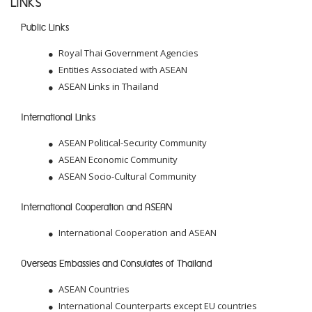
LINKS
Public Links
Royal Thai Government Agencies
Entities Associated with ASEAN
ASEAN Links in Thailand
International Links
ASEAN Political-Security Community
ASEAN Economic Community
ASEAN Socio-Cultural Community
International Cooperation and ASEAN
International Cooperation and ASEAN
Overseas Embassies and Consulates of Thailand
ASEAN Countries
International Counterparts except EU countries