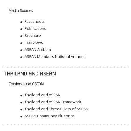
Media Sources
Fact sheets
Publications
Brochure
Interviews
ASEAN Anthem
ASEAN Members National Anthems
THAILAND AND ASEAN
Thailand and ASEAN
Thailand and ASEAN
Thailand and ASEAN Framework
Thailand and Three Pillars of ASEAN
ASEAN Community Blueprint