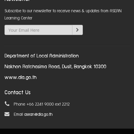
Subscribe to our newsletter to receive news & updates from ASEAN
Learning Center
Department of Local Administration
Nakhon Ratchasima Road, Dusit, Bangkok 10300
www.dla.go.th
Contact Us
Phone +66 2241 9000 ext 2212
Email
asean@dla.go.th