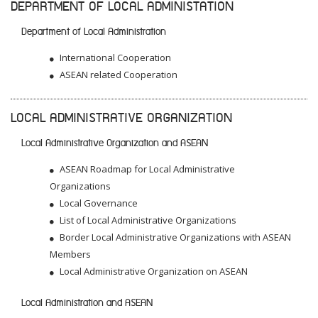
DEPARTMENT OF LOCAL ADMINISTATION
Department of Local Administration
International Cooperation
ASEAN related Cooperation
LOCAL ADMINISTRATIVE ORGANIZATION
Local Administrative Organization and ASEAN
ASEAN Roadmap for Local Administrative
Organizations
Local Governance
List of Local Administrative Organizations
Border Local Administrative Organizations with ASEAN
Members
Local Administrative Organization on ASEAN
Local Administration and ASEAN