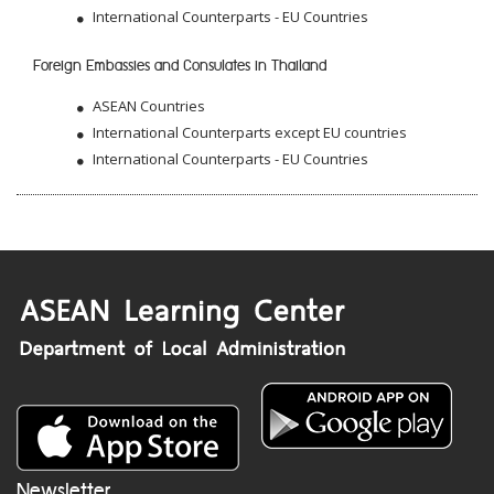
International Counterparts - EU Countries
Foreign Embassies and Consulates in Thailand
ASEAN Countries
International Counterparts except EU countries
International Counterparts - EU Countries
Newsletter