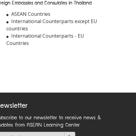
reign Embassies and Consulates in Thailand
ASEAN Countries
International Counterparts except EU
countries
International Counterparts - EU
Countries
ewsletter
ubscribe to our newsletter to receive news &
pdates from ASEAN Learning Center