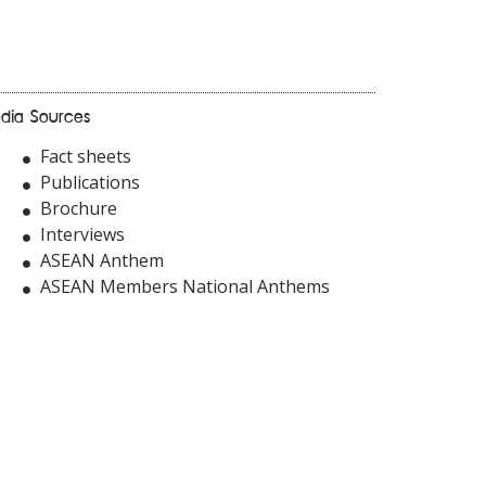
dia Sources
Fact sheets
Publications
Brochure
Interviews
ASEAN Anthem
ASEAN Members National Anthems