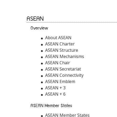
ASEAN
Overview
About ASEAN
ASEAN Charter
ASEAN Structure
ASEAN Mechanisms
ASEAN Chair
ASEAN Secretariat
ASEAN Connectivity
ASEAN Emblem
ASEAN + 3
ASEAN + 6
ASEAN Member States
ASEAN Member States