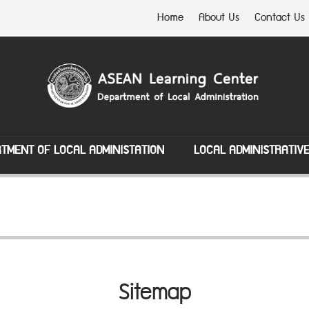
Home
About Us
Contact Us
TMENT OF LOCAL ADMINISTATION
LOCAL ADMINISTRATIV
Sitemap