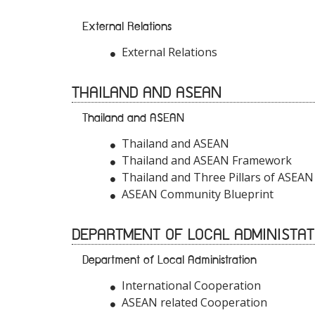
External Relations
External Relations
THAILAND AND ASEAN
Thailand and ASEAN
Thailand and ASEAN
Thailand and ASEAN Framework
Thailand and Three Pillars of ASEAN
ASEAN Community Blueprint
DEPARTMENT OF LOCAL ADMINISTAT
Department of Local Administration
International Cooperation
ASEAN related Cooperation