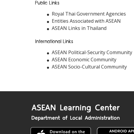
Public Links
Royal Thai Government Agencies
Entities Associated with ASEAN
ASEAN Links in Thailand
International Links
ASEAN Political-Security Community
ASEAN Economic Community
ASEAN Socio-Cultural Community