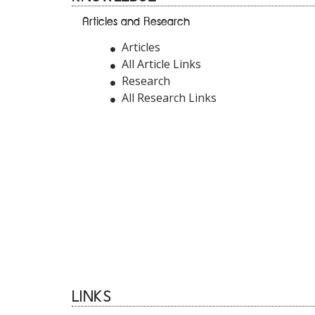
Articles and Research
Articles
All Article Links
Research
All Research Links
LINKS