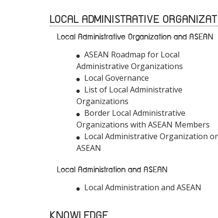
LOCAL ADMINISTRATIVE ORGANIZAT
Local Administrative Organization and ASEAN
ASEAN Roadmap for Local
Administrative Organizations
Local Governance
List of Local Administrative
Organizations
Border Local Administrative
Organizations with ASEAN Members
Local Administrative Organization o
ASEAN
Local Administration and ASEAN
Local Administration and ASEAN
KNOWLEDGE