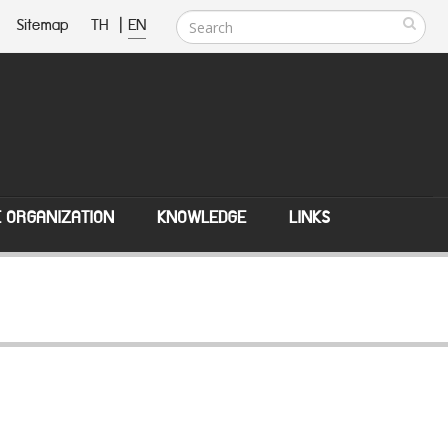
Sitemap
TH
|
EN
E ORGANIZATION
KNOWLEDGE
LINKS