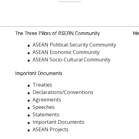
The Three Pillars of ASEAN Community
Me
ASEAN Political-Security Community
ASEAN Economic Community
ASEAN Socio-Cultural Community
Important Documents
Treaties
Declarations/Conventions
Agreements
Speeches
Statements
Important Documents
ASEAN Projects