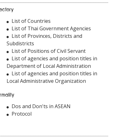
rectory
List of Countries
List of Thai Government Agencies
List of Provinces, Districts and
Subdistricts
List of Positions of Civil Servant
List of agencies and position titles in
Department of Local Administration
List of agencies and position titles in
Local Administrative Organization
rmality
Dos and Don'ts in ASEAN
Protocol