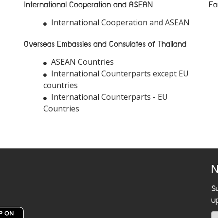
International Cooperation and ASEAN
Fo
International Cooperation and ASEAN
Overseas Embassies and Consulates of Thailand
ASEAN Countries
International Counterparts except EU
countries
International Counterparts - EU
Countries
N
S
u