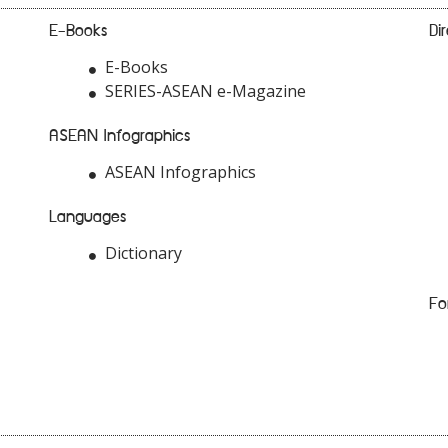
E-Books
Di
E-Books
SERIES-ASEAN e-Magazine
ASEAN Infographics
ASEAN Infographics
Languages
Dictionary
Fo