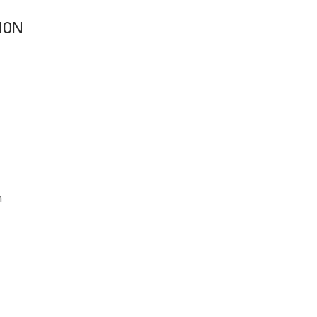
ION
n