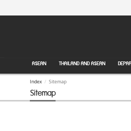
ASEAN
THAILAND AND ASEAN
DEPAR
Index
Sitemap
Sitemap