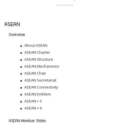
ASEAN
Overview
About ASEAN
ASEAN Charter
ASEAN Structure
ASEAN Mechanisms
ASEAN Chair
ASEAN Secretariat
ASEAN Connectivity
ASEAN Emblem
ASEAN + 3
ASEAN + 6
ASEAN Member States