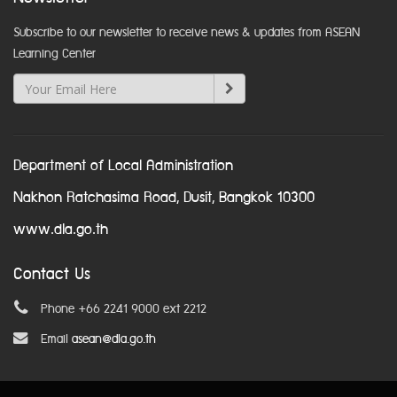
Subscribe to our newsletter to receive news & updates from ASEAN
Learning Center
Department of Local Administration
Nakhon Ratchasima Road, Dusit, Bangkok 10300
www.dla.go.th
Contact Us
Phone +66 2241 9000 ext 2212
Email
asean@dla.go.th