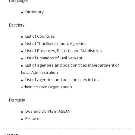
Languages
Dictionary
Directory
List of Countries
List of Thai Government Agencies
List of Provinces, Districts and Subdistricts
List of Positions of Civil Servant
List of agencies and position titles in Department of
Local Administration
List of agencies and position titles in Local
Administrative Organization
Formality
Dos and Don'ts in ASEAN
Protocol