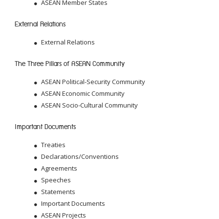
ASEAN Member States
External Relations
External Relations
The Three Pillars of ASEAN Community
ASEAN Political-Security Community
ASEAN Economic Community
ASEAN Socio-Cultural Community
Important Documents
Treaties
Declarations/Conventions
Agreements
Speeches
Statements
Important Documents
ASEAN Projects