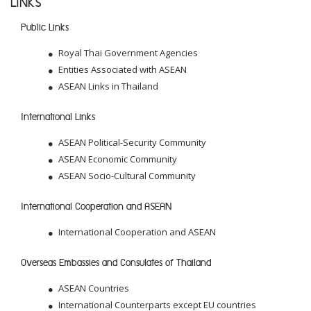
LINKS
Public Links
Royal Thai Government Agencies
Entities Associated with ASEAN
ASEAN Links in Thailand
International Links
ASEAN Political-Security Community
ASEAN Economic Community
ASEAN Socio-Cultural Community
International Cooperation and ASEAN
International Cooperation and ASEAN
Overseas Embassies and Consulates of Thailand
ASEAN Countries
International Counterparts except EU countries