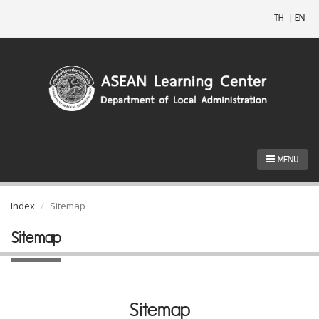
TH
|
EN
MENU
Index
Sitemap
Sitemap
Sitemap