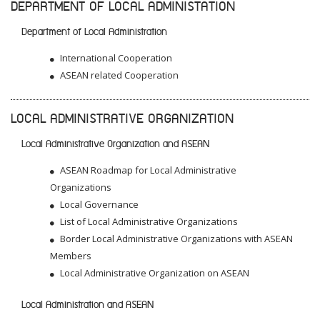
DEPARTMENT OF LOCAL ADMINISTATION
Department of Local Administration
International Cooperation
ASEAN related Cooperation
LOCAL ADMINISTRATIVE ORGANIZATION
Local Administrative Organization and ASEAN
ASEAN Roadmap for Local Administrative
Organizations
Local Governance
List of Local Administrative Organizations
Border Local Administrative Organizations with ASEAN
Members
Local Administrative Organization on ASEAN
Local Administration and ASEAN