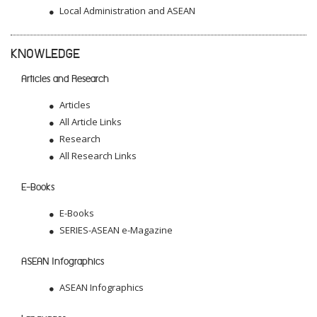
Local Administration and ASEAN
KNOWLEDGE
Articles and Research
Articles
All Article Links
Research
All Research Links
E-Books
E-Books
SERIES-ASEAN e-Magazine
ASEAN Infographics
ASEAN Infographics