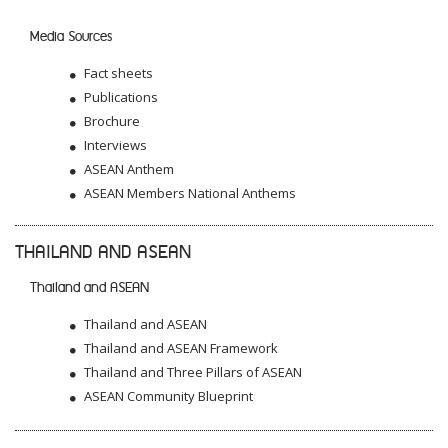
Media Sources
Fact sheets
Publications
Brochure
Interviews
ASEAN Anthem
ASEAN Members National Anthems
THAILAND AND ASEAN
Thailand and ASEAN
Thailand and ASEAN
Thailand and ASEAN Framework
Thailand and Three Pillars of ASEAN
ASEAN Community Blueprint