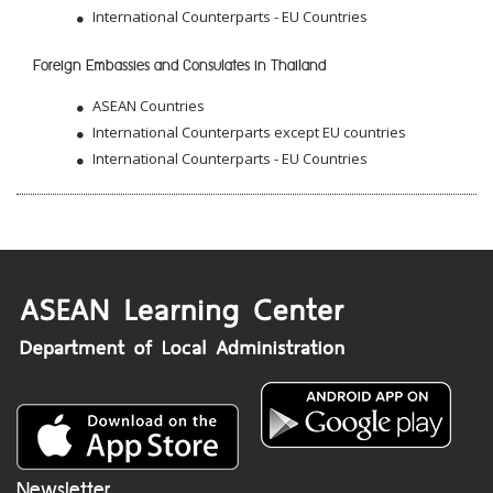
International Counterparts - EU Countries
Foreign Embassies and Consulates in Thailand
ASEAN Countries
International Counterparts except EU countries
International Counterparts - EU Countries
Newsletter