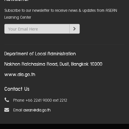
Subscribe to our newsletter to receive news & updates from ASEAN
Learning Center
Department of Local Administration
Nakhon Ratchasima Road, Dusit, Bangkok 10300
www.dla.go.th
Contact Us
Phone +66 2241 9000 ext 2212
Email
asean@dla.go.th