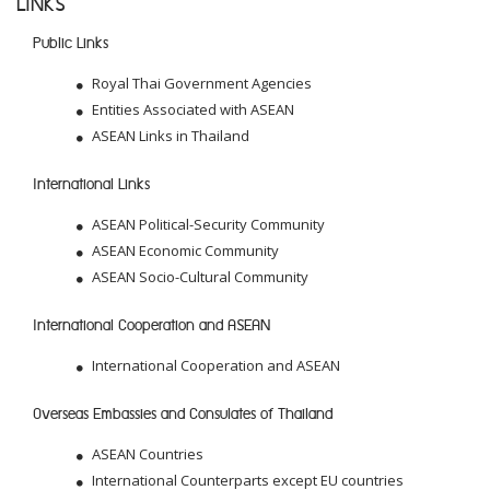
LINKS
Public Links
Royal Thai Government Agencies
Entities Associated with ASEAN
ASEAN Links in Thailand
International Links
ASEAN Political-Security Community
ASEAN Economic Community
ASEAN Socio-Cultural Community
International Cooperation and ASEAN
International Cooperation and ASEAN
Overseas Embassies and Consulates of Thailand
ASEAN Countries
International Counterparts except EU countries