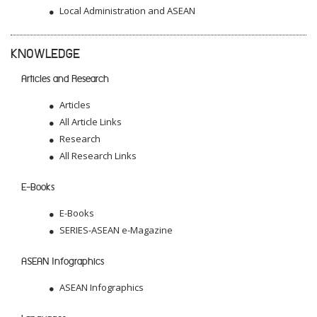
Local Administration and ASEAN
KNOWLEDGE
Articles and Research
Articles
All Article Links
Research
All Research Links
E-Books
E-Books
SERIES-ASEAN e-Magazine
ASEAN Infographics
ASEAN Infographics