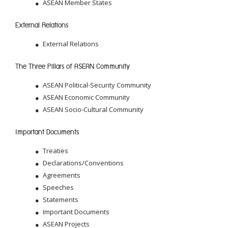
ASEAN Member States
External Relations
External Relations
The Three Pillars of ASEAN Community
ASEAN Political-Security Community
ASEAN Economic Community
ASEAN Socio-Cultural Community
Important Documents
Treaties
Declarations/Conventions
Agreements
Speeches
Statements
Important Documents
ASEAN Projects