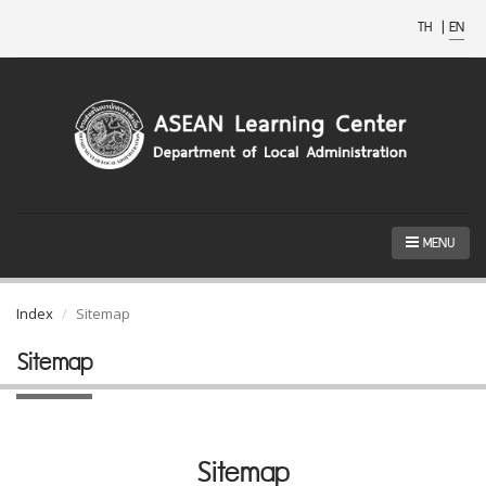
TH
|
EN
MENU
Index
Sitemap
Sitemap
Sitemap