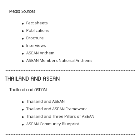
Media Sources
Fact sheets
Publications
Brochure
Interviews
ASEAN Anthem
ASEAN Members National Anthems
THAILAND AND ASEAN
Thailand and ASEAN
Thailand and ASEAN
Thailand and ASEAN Framework
Thailand and Three Pillars of ASEAN
ASEAN Community Blueprint