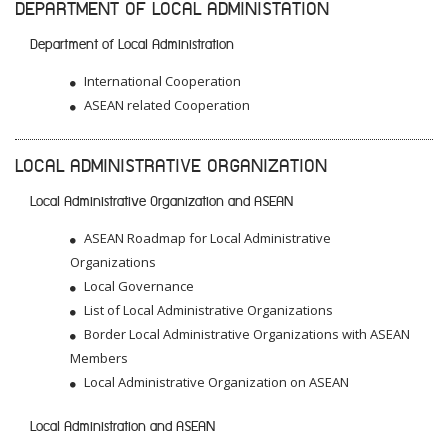
DEPARTMENT OF LOCAL ADMINISTATION
Department of Local Administration
International Cooperation
ASEAN related Cooperation
LOCAL ADMINISTRATIVE ORGANIZATION
Local Administrative Organization and ASEAN
ASEAN Roadmap for Local Administrative
Organizations
Local Governance
List of Local Administrative Organizations
Border Local Administrative Organizations with ASEAN
Members
Local Administrative Organization on ASEAN
Local Administration and ASEAN