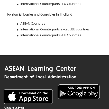
International Counterparts - EU Countries
Foreign Embassies and Consulates in Thailand
ASEAN Countries
International Counterparts except EU countries
International Counterparts - EU Countries
Newsletter