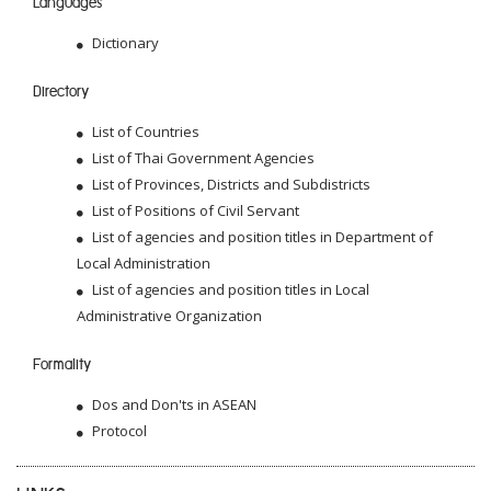
Languages
Dictionary
Directory
List of Countries
List of Thai Government Agencies
List of Provinces, Districts and Subdistricts
List of Positions of Civil Servant
List of agencies and position titles in Department of
Local Administration
List of agencies and position titles in Local
Administrative Organization
Formality
Dos and Don'ts in ASEAN
Protocol