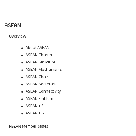
ASEAN
Overview
About ASEAN
ASEAN Charter
ASEAN Structure
ASEAN Mechanisms
ASEAN Chair
ASEAN Secretariat
ASEAN Connectivity
ASEAN Emblem
ASEAN + 3
ASEAN + 6
ASEAN Member States