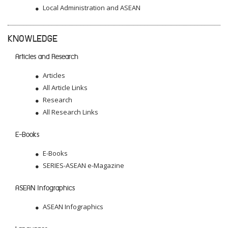
Local Administration and ASEAN
KNOWLEDGE
Articles and Research
Articles
All Article Links
Research
All Research Links
E-Books
E-Books
SERIES-ASEAN e-Magazine
ASEAN Infographics
ASEAN Infographics