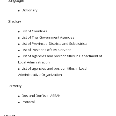
Languages
Dictionary
Directory
List of Countries
List of Thai Government Agencies
List of Provinces, Districts and Subdistricts
List of Positions of Civil Servant
List of agencies and position titles in Department of
Local Administration
List of agencies and position titles in Local
Administrative Organization
Formality
Dos and Don'ts in ASEAN
Protocol