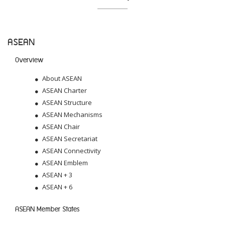
ASEAN
Overview
About ASEAN
ASEAN Charter
ASEAN Structure
ASEAN Mechanisms
ASEAN Chair
ASEAN Secretariat
ASEAN Connectivity
ASEAN Emblem
ASEAN + 3
ASEAN + 6
ASEAN Member States