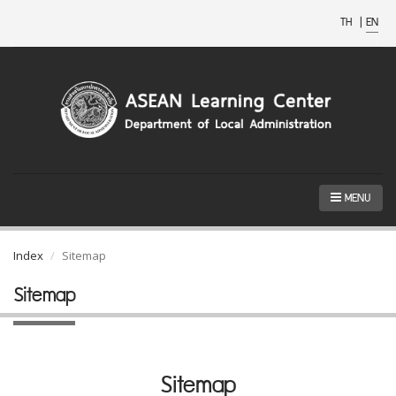
TH
|
EN
MENU
Index
Sitemap
Sitemap
Sitemap