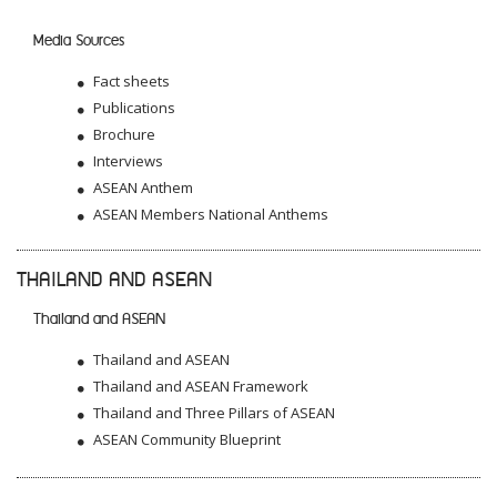
Media Sources
Fact sheets
Publications
Brochure
Interviews
ASEAN Anthem
ASEAN Members National Anthems
THAILAND AND ASEAN
Thailand and ASEAN
Thailand and ASEAN
Thailand and ASEAN Framework
Thailand and Three Pillars of ASEAN
ASEAN Community Blueprint