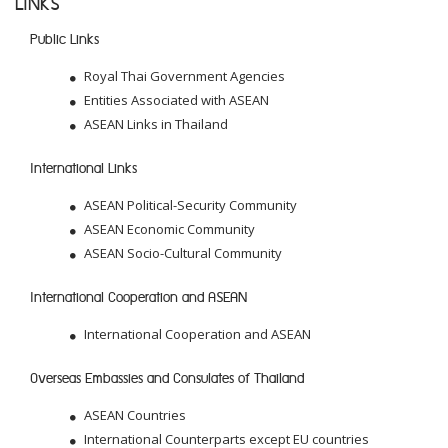
LINKS
Public Links
Royal Thai Government Agencies
Entities Associated with ASEAN
ASEAN Links in Thailand
International Links
ASEAN Political-Security Community
ASEAN Economic Community
ASEAN Socio-Cultural Community
International Cooperation and ASEAN
International Cooperation and ASEAN
Overseas Embassies and Consulates of Thailand
ASEAN Countries
International Counterparts except EU countries