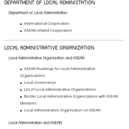
DEPARTMENT OF LOCAL ADMINISTATION
Department of Local Administration
International Cooperation
ASEAN related Cooperation
LOCAL ADMINISTRATIVE ORGANIZATION
Local Administrative Organization and ASEAN
ASEAN Roadmap for Local Administrative
Organizations
Local Governance
List of Local Administrative Organizations
Border Local Administrative Organizations with ASEAN
Members
Local Administrative Organization on ASEAN
Local Administration and ASEAN