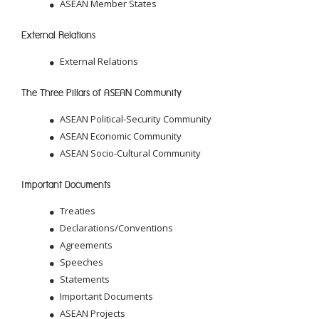
ASEAN Member States
External Relations
External Relations
The Three Pillars of ASEAN Community
ASEAN Political-Security Community
ASEAN Economic Community
ASEAN Socio-Cultural Community
Important Documents
Treaties
Declarations/Conventions
Agreements
Speeches
Statements
Important Documents
ASEAN Projects