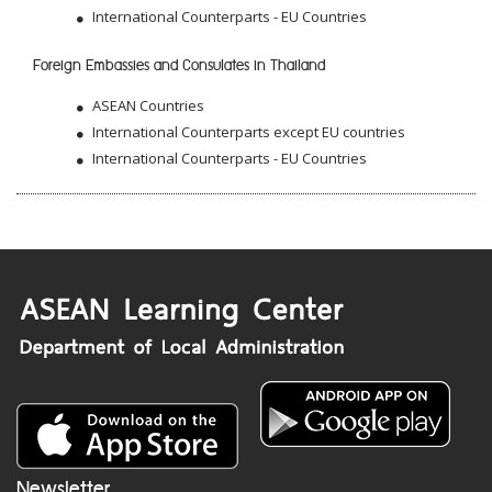
International Counterparts - EU Countries
Foreign Embassies and Consulates in Thailand
ASEAN Countries
International Counterparts except EU countries
International Counterparts - EU Countries
Newsletter