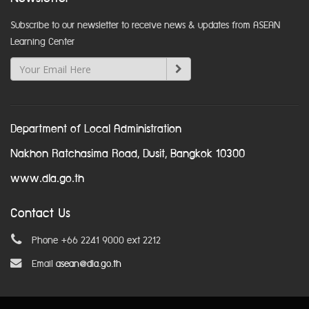
Subscribe to our newsletter to receive news & updates from ASEAN
Learning Center
Department of Local Administration
Nakhon Ratchasima Road, Dusit, Bangkok 10300
www.dla.go.th
Contact Us
Phone +66 2241 9000 ext 2212
Email
asean@dla.go.th