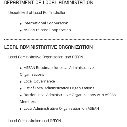
DEPARTMENT OF LOCAL ADMINISTATION
Department of Local Administration
International Cooperation
ASEAN related Cooperation
LOCAL ADMINISTRATIVE ORGANIZATION
Local Administrative Organization and ASEAN
ASEAN Roadmap for Local Administrative
Organizations
Local Governance
List of Local Administrative Organizations
Border Local Administrative Organizations with ASEAN
Members
Local Administrative Organization on ASEAN
Local Administration and ASEAN