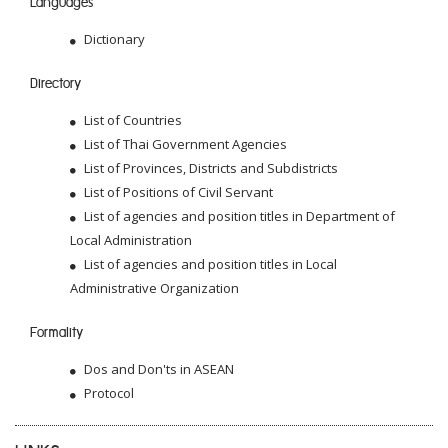
Languages
Dictionary
Directory
List of Countries
List of Thai Government Agencies
List of Provinces, Districts and Subdistricts
List of Positions of Civil Servant
List of agencies and position titles in Department of
Local Administration
List of agencies and position titles in Local
Administrative Organization
Formality
Dos and Don'ts in ASEAN
Protocol