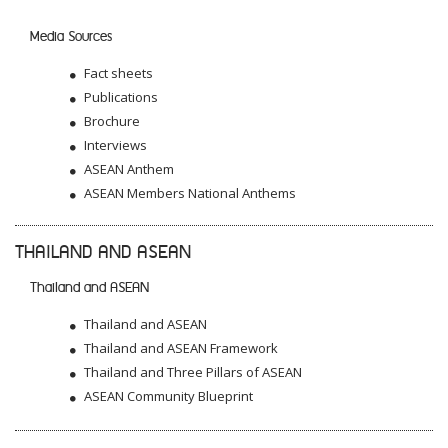
Media Sources
Fact sheets
Publications
Brochure
Interviews
ASEAN Anthem
ASEAN Members National Anthems
THAILAND AND ASEAN
Thailand and ASEAN
Thailand and ASEAN
Thailand and ASEAN Framework
Thailand and Three Pillars of ASEAN
ASEAN Community Blueprint