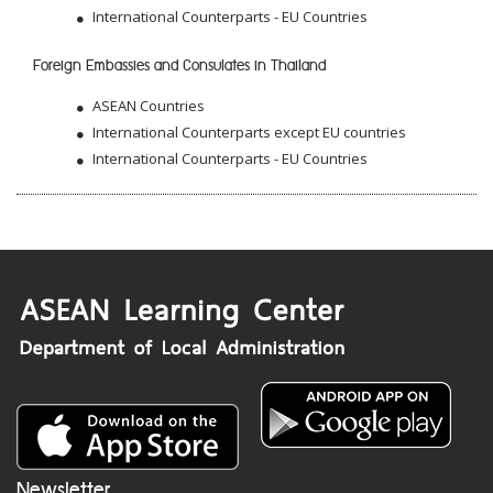
International Counterparts - EU Countries
Foreign Embassies and Consulates in Thailand
ASEAN Countries
International Counterparts except EU countries
International Counterparts - EU Countries
Newsletter