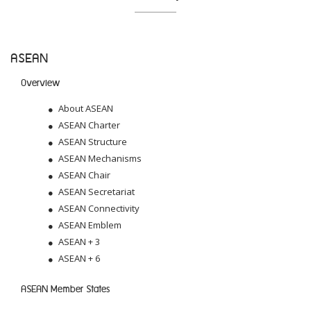
ASEAN
Overview
About ASEAN
ASEAN Charter
ASEAN Structure
ASEAN Mechanisms
ASEAN Chair
ASEAN Secretariat
ASEAN Connectivity
ASEAN Emblem
ASEAN + 3
ASEAN + 6
ASEAN Member States