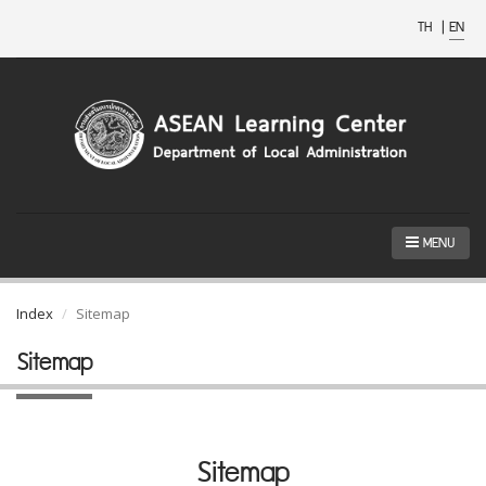
TH
|
EN
MENU
Index
Sitemap
Sitemap
Sitemap