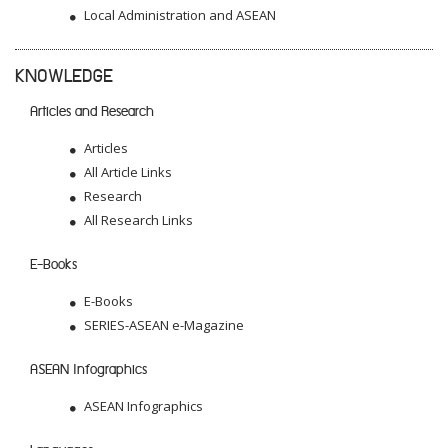
Local Administration and ASEAN
KNOWLEDGE
Articles and Research
Articles
All Article Links
Research
All Research Links
E-Books
E-Books
SERIES-ASEAN e-Magazine
ASEAN Infographics
ASEAN Infographics