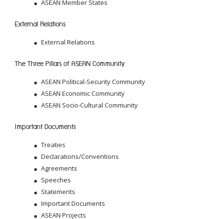
ASEAN Member States
External Relations
External Relations
The Three Pillars of ASEAN Community
ASEAN Political-Security Community
ASEAN Economic Community
ASEAN Socio-Cultural Community
Important Documents
Treaties
Declarations/Conventions
Agreements
Speeches
Statements
Important Documents
ASEAN Projects