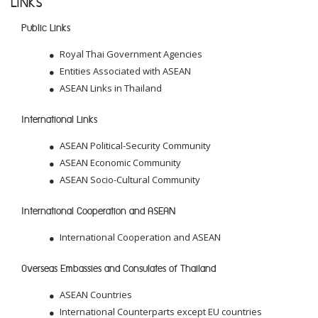
LINKS
Public Links
Royal Thai Government Agencies
Entities Associated with ASEAN
ASEAN Links in Thailand
International Links
ASEAN Political-Security Community
ASEAN Economic Community
ASEAN Socio-Cultural Community
International Cooperation and ASEAN
International Cooperation and ASEAN
Overseas Embassies and Consulates of Thailand
ASEAN Countries
International Counterparts except EU countries