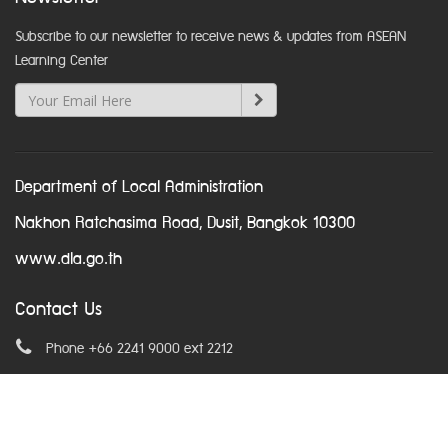
Subscribe to our newsletter to receive news & updates from ASEAN
Learning Center
Department of Local Administration
Nakhon Ratchasima Road, Dusit, Bangkok 10300
www.dla.go.th
Contact Us
Phone +66 2241 9000 ext 2212
Email
asean@dla.go.th