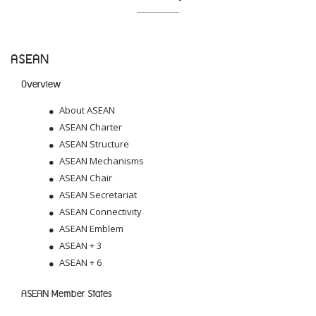
ASEAN
Overview
About ASEAN
ASEAN Charter
ASEAN Structure
ASEAN Mechanisms
ASEAN Chair
ASEAN Secretariat
ASEAN Connectivity
ASEAN Emblem
ASEAN + 3
ASEAN + 6
ASEAN Member States