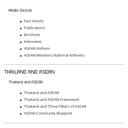
Media Sources
Fact sheets
Publications
Brochure
Interviews
ASEAN Anthem
ASEAN Members National Anthems
THAILAND AND ASEAN
Thailand and ASEAN
Thailand and ASEAN
Thailand and ASEAN Framework
Thailand and Three Pillars of ASEAN
ASEAN Community Blueprint