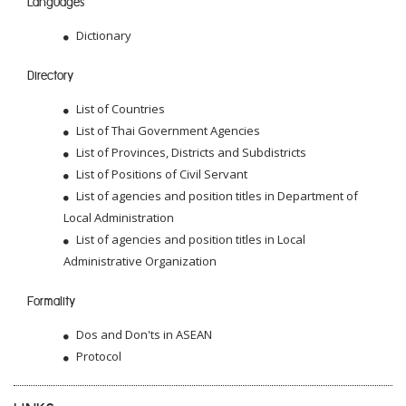
Languages
Dictionary
Directory
List of Countries
List of Thai Government Agencies
List of Provinces, Districts and Subdistricts
List of Positions of Civil Servant
List of agencies and position titles in Department of
Local Administration
List of agencies and position titles in Local
Administrative Organization
Formality
Dos and Don'ts in ASEAN
Protocol