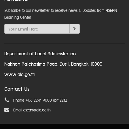
Subscribe to our newsletter to receive news & updates from ASEAN
Learning Center
Department of Local Administration
Nakhon Ratchasima Road, Dusit, Bangkok 10300
www.dla.go.th
Contact Us
Phone +66 2241 9000 ext 2212
Email
asean@dla.go.th