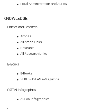
Local Administration and ASEAN
KNOWLEDGE
Articles and Research
Articles
All Article Links
Research
All Research Links
E-Books
E-Books
SERIES-ASEAN e-Magazine
ASEAN Infographics
ASEAN Infographics