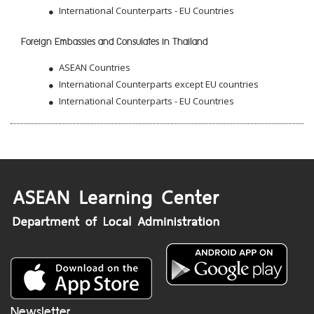
International Counterparts - EU Countries
Foreign Embassies and Consulates in Thailand
ASEAN Countries
International Counterparts except EU countries
International Counterparts - EU Countries
Newsletter