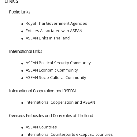
LINKS
Public Links
Royal Thai Government Agencies
Entities Associated with ASEAN
ASEAN Links in Thailand
International Links
ASEAN Political-Security Community
ASEAN Economic Community
ASEAN Socio-Cultural Community
International Cooperation and ASEAN
International Cooperation and ASEAN
Overseas Embassies and Consulates of Thailand
ASEAN Countries
International Counterparts except EU countries