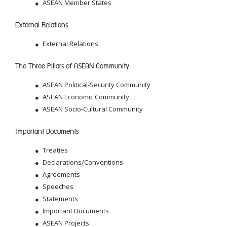
ASEAN Member States
External Relations
External Relations
The Three Pillars of ASEAN Community
ASEAN Political-Security Community
ASEAN Economic Community
ASEAN Socio-Cultural Community
Important Documents
Treaties
Declarations/Conventions
Agreements
Speeches
Statements
Important Documents
ASEAN Projects