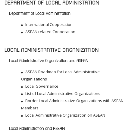
DEPARTMENT OF LOCAL ADMINISTATION
Department of Local Administration
International Cooperation
ASEAN related Cooperation
LOCAL ADMINISTRATIVE ORGANIZATION
Local Administrative Organization and ASEAN
ASEAN Roadmap for Local Administrative
Organizations
Local Governance
List of Local Administrative Organizations
Border Local Administrative Organizations with ASEAN
Members
Local Administrative Organization on ASEAN
Local Administration and ASEAN