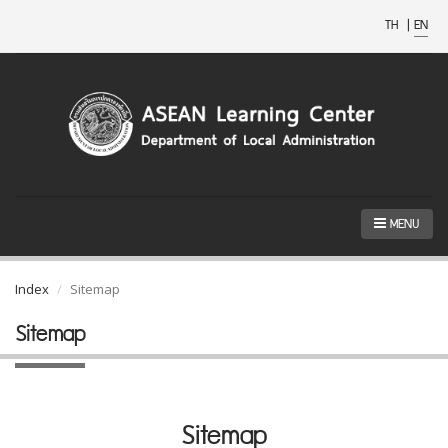
TH
|
EN
MENU
Index
Sitemap
Sitemap
Sitemap