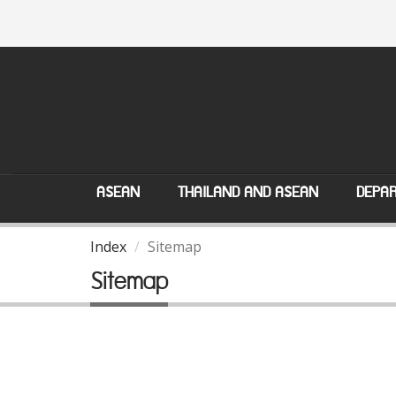
ASEAN
THAILAND AND ASEAN
DEPAR
Index
Sitemap
Sitemap