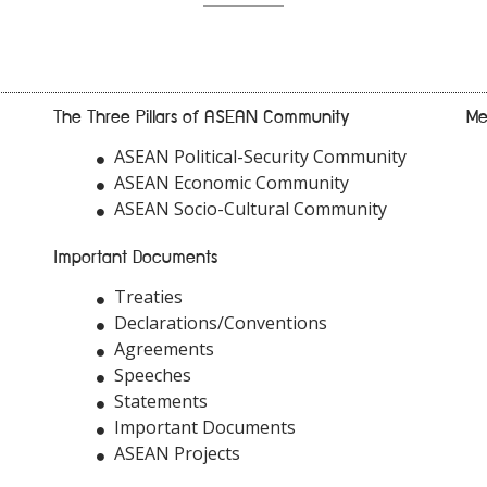
The Three Pillars of ASEAN Community
Me
ASEAN Political-Security Community
ASEAN Economic Community
ASEAN Socio-Cultural Community
Important Documents
Treaties
Declarations/Conventions
Agreements
Speeches
Statements
Important Documents
ASEAN Projects