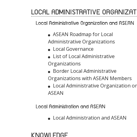
LOCAL ADMINISTRATIVE ORGANIZAT
Local Administrative Organization and ASEAN
ASEAN Roadmap for Local
Administrative Organizations
Local Governance
List of Local Administrative
Organizations
Border Local Administrative
Organizations with ASEAN Members
Local Administrative Organization o
ASEAN
Local Administration and ASEAN
Local Administration and ASEAN
KNOWLEDGE