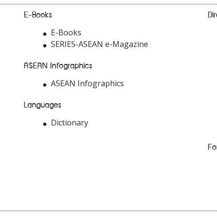
E-Books
Di
E-Books
SERIES-ASEAN e-Magazine
ASEAN Infographics
ASEAN Infographics
Languages
Dictionary
Fo