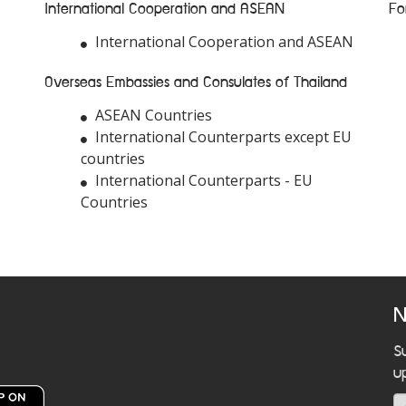
International Cooperation and ASEAN
Fo
International Cooperation and ASEAN
Overseas Embassies and Consulates of Thailand
ASEAN Countries
International Counterparts except EU
countries
International Counterparts - EU
Countries
N
S
u