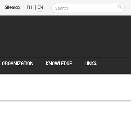
Sitemap
TH
|
EN
E ORGANIZATION
KNOWLEDGE
LINKS