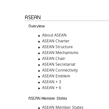
ASEAN
Overview
About ASEAN
ASEAN Charter
ASEAN Structure
ASEAN Mechanisms
ASEAN Chair
ASEAN Secretariat
ASEAN Connectivity
ASEAN Emblem
ASEAN + 3
ASEAN + 6
ASEAN Member States
ASEAN Member States