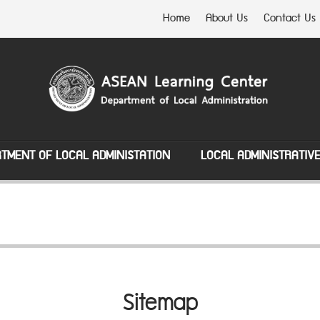
Home
About Us
Contact Us
TMENT OF LOCAL ADMINISTATION
LOCAL ADMINISTRATIV
Sitemap