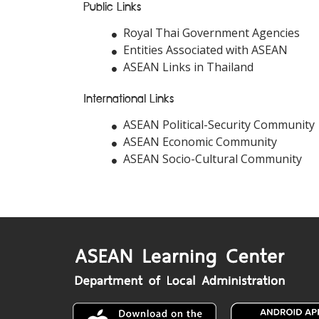
Public Links
Royal Thai Government Agencies
Entities Associated with ASEAN
ASEAN Links in Thailand
International Links
ASEAN Political-Security Community
ASEAN Economic Community
ASEAN Socio-Cultural Community