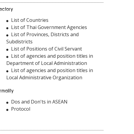
rectory
List of Countries
List of Thai Government Agencies
List of Provinces, Districts and
Subdistricts
List of Positions of Civil Servant
List of agencies and position titles in
Department of Local Administration
List of agencies and position titles in
Local Administrative Organization
rmality
Dos and Don'ts in ASEAN
Protocol