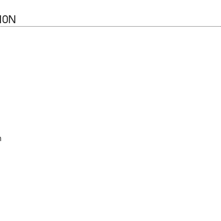
ION
n