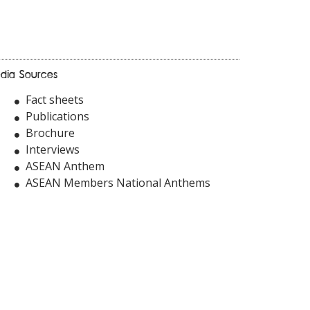
dia Sources
Fact sheets
Publications
Brochure
Interviews
ASEAN Anthem
ASEAN Members National Anthems