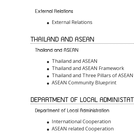
External Relations
External Relations
THAILAND AND ASEAN
Thailand and ASEAN
Thailand and ASEAN
Thailand and ASEAN Framework
Thailand and Three Pillars of ASEAN
ASEAN Community Blueprint
DEPARTMENT OF LOCAL ADMINISTAT
Department of Local Administration
International Cooperation
ASEAN related Cooperation