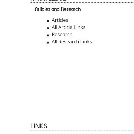
Articles and Research
Articles
All Article Links
Research
All Research Links
LINKS