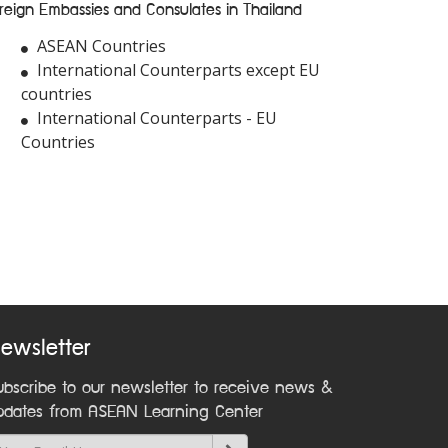
reign Embassies and Consulates in Thailand
ASEAN Countries
International Counterparts except EU
countries
International Counterparts - EU
Countries
ewsletter
ubscribe to our newsletter to receive news &
pdates from ASEAN Learning Center